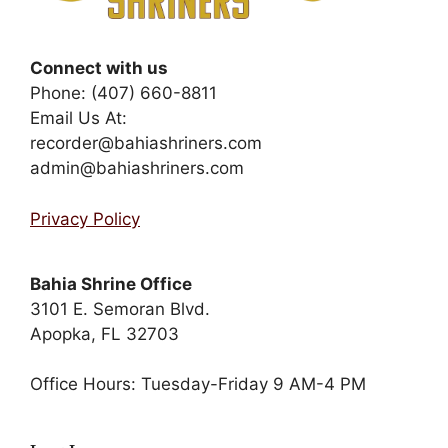
Connect with us
Phone: (407) 660-8811
Email Us At:
recorder@bahiashriners.com
admin@bahiashriners.com
Privacy Policy
Bahia Shrine Office
3101 E. Semoran Blvd.
Apopka, FL 32703
Office Hours: Tuesday-Friday 9 AM-4 PM