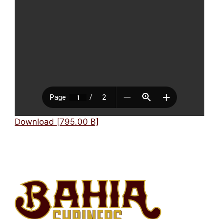
Mark links
font_download
Reset
cached
all
options
Download [795.00 B]