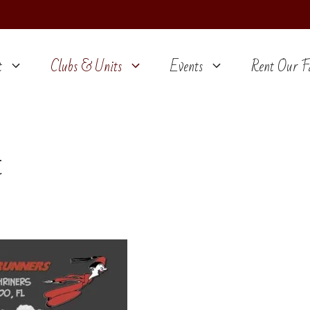
t
Clubs & Units
Events
Rent Our Fa
t