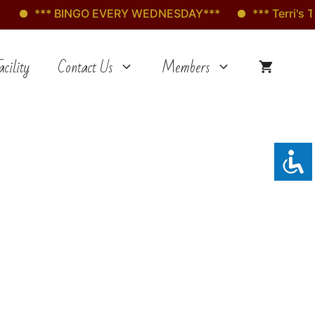
*** BINGO EVERY WEDNESDAY***
*** Terri's Tac
cility
Contact Us
Members