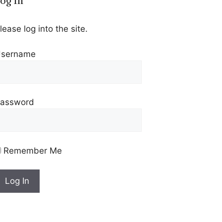
og In
lease log into the site.
sername
assword
Remember Me