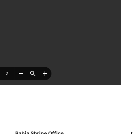
Bahia Shrine Office