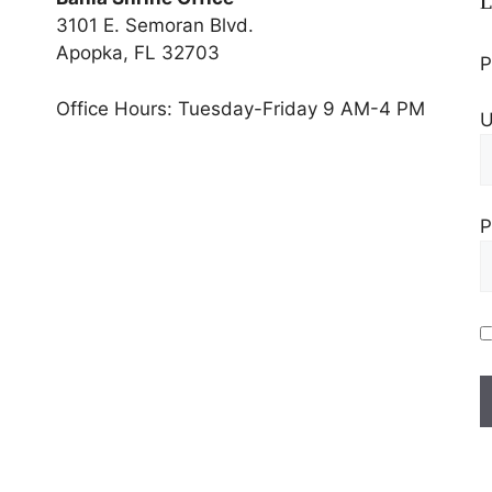
L
3101 E. Semoran Blvd.
Apopka, FL 32703
P
Office Hours: Tuesday-Friday 9 AM-4 PM
U
P