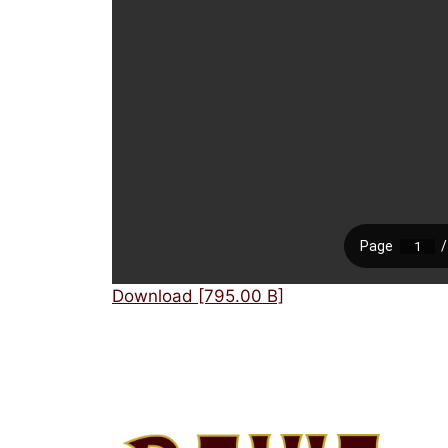
Download [795.00 B]