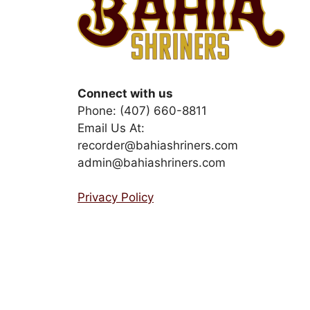
Connect with us
Phone: (407) 660-8811
Email Us At:
recorder@bahiashriners.com
admin@bahiashriners.com
Privacy Policy