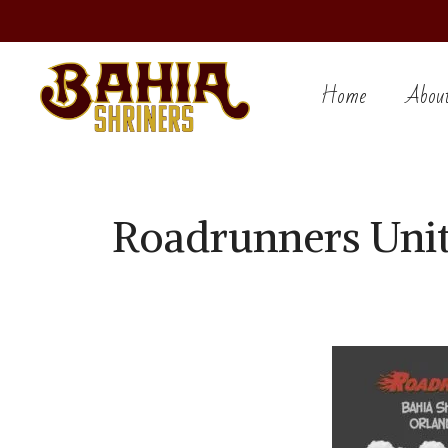
Skip
to
Home
Abou
content
Roadrunners Uni