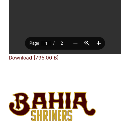
Download [795.00 B]