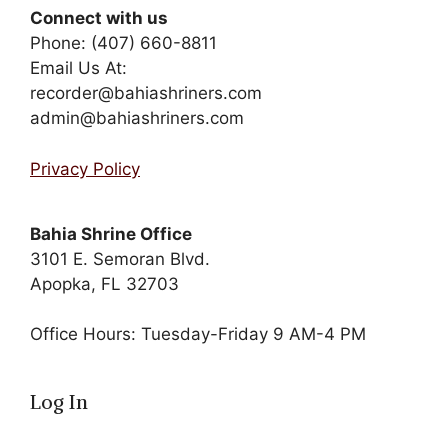
Connect with us
Phone: (407) 660-8811
Email Us At:
recorder@bahiashriners.com
admin@bahiashriners.com
Privacy Policy
Bahia Shrine Office
3101 E. Semoran Blvd.
Apopka, FL 32703
Office Hours: Tuesday-Friday 9 AM-4 PM
Log In