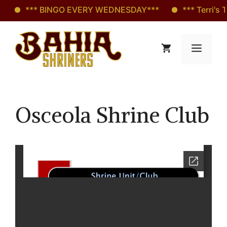
*** BINGO EVERY WEDNESDAY***
*** Terri's 
Skip
to
Menu
content
Osceola Shrine Club