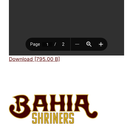
Mark links
font_download
Reset
cached
all
options
Download [795.00 B]