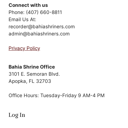
Connect with us
Phone: (407) 660-8811
Email Us At:
recorder@bahiashriners.com
admin@bahiashriners.com
Privacy Policy
Bahia Shrine Office
3101 E. Semoran Blvd.
Apopka, FL 32703
Office Hours: Tuesday-Friday 9 AM-4 PM
Log In