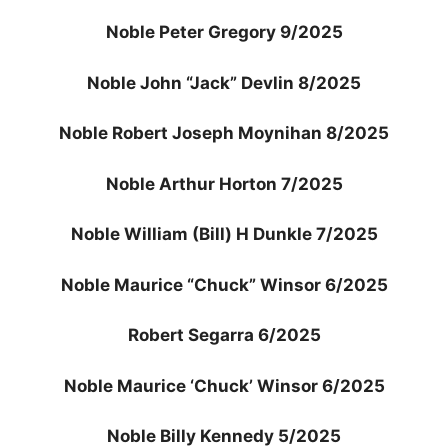
Noble Peter Gregory 9/2025
Noble John “Jack” Devlin 8/2025
Noble Robert Joseph Moynihan 8/2025
Noble Arthur Horton 7/2025
Noble William (Bill) H Dunkle 7/2025
Noble Maurice “Chuck” Winsor 6/2025
Robert Segarra 6/2025
Noble Maurice ‘Chuck’ Winsor 6/2025
Noble Billy Kennedy 5/2025