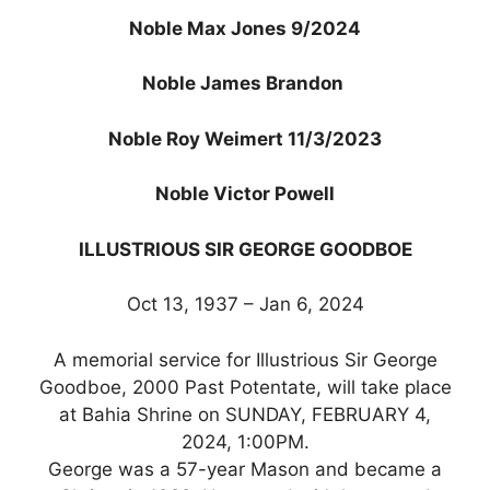
Noble Max Jones 9/2024
Noble James Brandon
Noble Roy Weimert 11/3/2023
Noble Victor Powell
ILLUSTRIOUS SIR GEORGE GOODBOE
Oct 13, 1937 – Jan 6, 2024
A memorial service for Illustrious Sir George
Goodboe, 2000 Past Potentate, will take place
at Bahia Shrine on SUNDAY, FEBRUARY 4,
2024, 1:00PM.
George was a 57-year Mason and became a