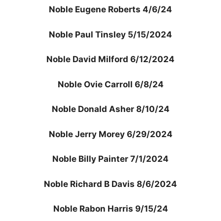
Noble Eugene Roberts 4/6/24
Noble Paul Tinsley 5/15/2024
Noble David Milford 6/12/2024
Noble Ovie Carroll 6/8/24
Noble Donald Asher 8/10/24
Noble Jerry Morey 6/29/2024
Noble Billy Painter 7/1/2024
Noble Richard B Davis 8/6/2024
Noble Rabon Harris 9/15/24