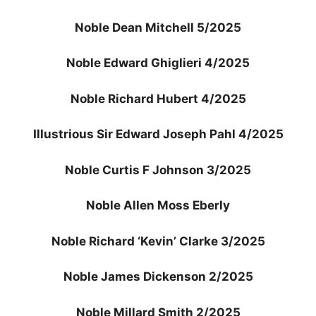
Noble Dean Mitchell 5/2025
Noble Edward Ghiglieri 4/2025
Noble Richard Hubert 4/2025
Illustrious Sir Edward Joseph Pahl 4/2025
Noble Curtis F Johnson 3/2025
Noble Allen Moss Eberly
Noble Richard ‘Kevin’ Clarke 3/2025
Noble James Dickenson 2/2025
Noble Millard Smith 2/2025