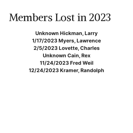
Members Lost in 2023
Unknown Hickman, Larry
1/17/2023 Myers, Lawrence
2/5/2023 Lovette, Charles
Unknown Cain, Rex
11/24/2023 Fred Weil
12/24/2023 Kramer, Randolph