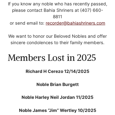
If you know any noble who has recently passed,
Mark links
font_download
please contact Bahia Shriners at (407) 660-
8811
Reset
cached
all
or send email to:
recorder@bahiashriners.com​
options
We want to honor our Beloved Nobles and offer
sincere condolences to their family members.
Members Lost in 2025
Richard H Cerezo 12/14/2025
Noble Brian Burgett
Noble Harley Neil Jordan 11/2025
Noble James “Jim” Wertley 10/2025