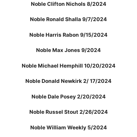
Noble Clifton Nichols 8/2024
Noble Ronald Shalla 9/7/2024
Noble Harris Rabon 9/15/2024
Noble Max Jones 9/2024
Noble Michael Hemphill 10/20/2024
Noble Donald Newkirk 2/ 17/2024
Noble Dale Posey 2/20/2024
Noble Russel Stout 2/26/2024
Noble William Weekly 5/2024