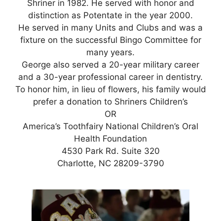
Shriner in 1982. He served with honor and
distinction as Potentate in the year 2000.
He served in many Units and Clubs and was a
fixture on the successful Bingo Committee for
many years.
George also served a 20-year military career
and a 30-year professional career in dentistry.
To honor him, in lieu of flowers, his family would
prefer a donation to Shriners Children’s
OR
America’s Toothfairy National Children’s Oral
Health Foundation
4530 Park Rd. Suite 320
Charlotte, NC 28209-3790