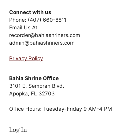
Connect with us
Phone: (407) 660-8811
Email Us At:
recorder@bahiashriners.com
admin@bahiashriners.com
Privacy Policy
Bahia Shrine Office
3101 E. Semoran Blvd.
Apopka, FL 32703
Office Hours: Tuesday-Friday 9 AM-4 PM
Log In