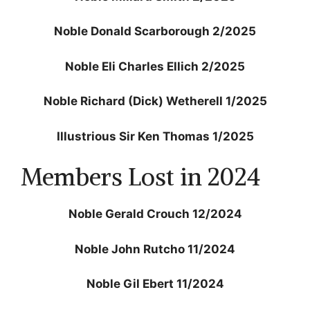
Noble Donald Scarborough 2/2025
Noble Eli Charles Ellich 2/2025
Noble Richard (Dick) Wetherell 1/2025
Illustrious Sir Ken Thomas 1/2025
Members Lost in 2024
Noble Gerald Crouch 12/2024
Noble John Rutcho 11/2024
Noble Gil Ebert 11/2024