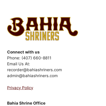
Connect with us
Phone: (407) 660-8811
Email Us At:
recorder@bahiashriners.com
admin@bahiashriners.com
Privacy Policy
Bahia Shrine Office