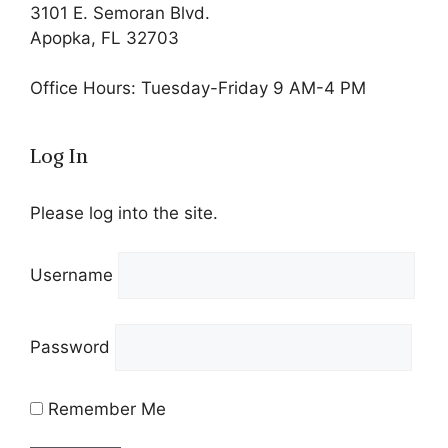
3101 E. Semoran Blvd.
Apopka, FL 32703
Office Hours: Tuesday-Friday 9 AM-4 PM
Log In
Please log into the site.
Username
Password
Remember Me