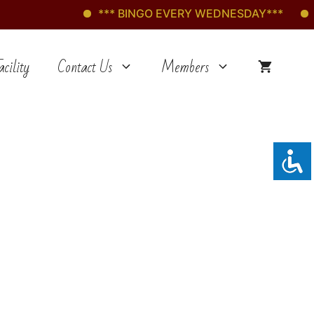
*** BINGO EVERY WEDNESDAY***
***
cility
Contact Us
Members