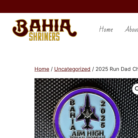
Skip
to
Home
Abou
content
Home
/
Uncategorized
/ 2025 Run Dad Ch