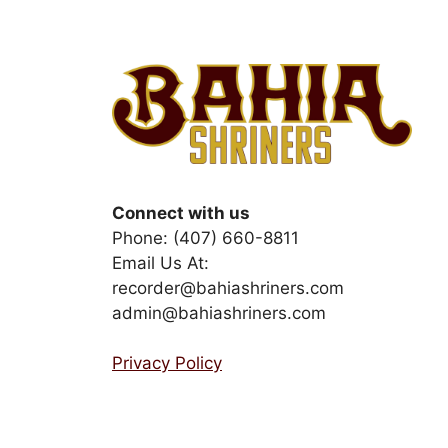
Connect with us
Phone: (407) 660-8811
Email Us At:
recorder@bahiashriners.com
admin@bahiashriners.com
Privacy Policy