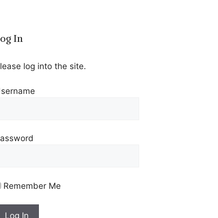
og In
lease log into the site.
sername
assword
Remember Me