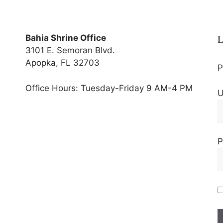
Bahia Shrine Office
L
3101 E. Semoran Blvd.
Apopka, FL 32703
P
Office Hours: Tuesday-Friday 9 AM-4 PM
U
P