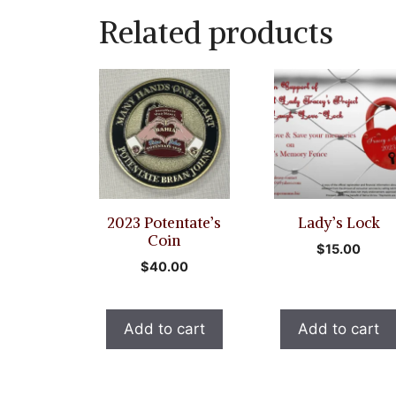
Related products
2023 Potentate’s
Lady’s Lock
Coin
$
15.00
$
40.00
Add to cart
Add to cart