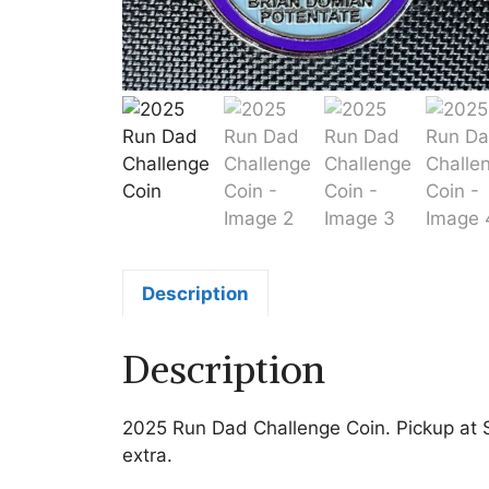
Description
Description
2025 Run Dad Challenge Coin. Pickup at S
extra.