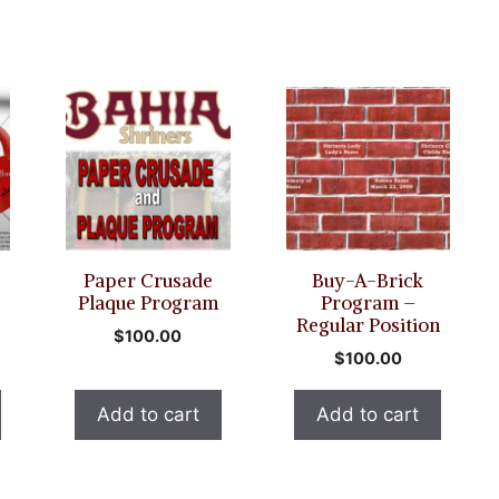
Paper Crusade
Buy-A-Brick
Plaque Program
Program –
Regular Position
$
100.00
$
100.00
Add to cart
Add to cart