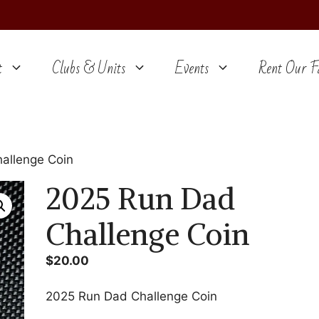
t
Clubs & Units
Events
Rent Our Fa
allenge Coin
2025 Run Dad
Challenge Coin
$
20.00
2025 Run Dad Challenge Coin