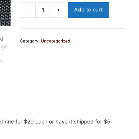
-
+
Add to cart
2025
Run
Dad
Challenge
Category:
Uncategorized
Coin
quantity
hrine for $20 each or have it shipped for $5