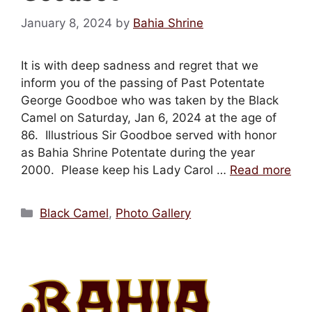
Mark links
font_download
January 8, 2024
by
Bahia Shrine
Reset
cached
all
It is with deep sadness and regret that we
options
inform you of the passing of Past Potentate
George Goodboe who was taken by the Black
Camel on Saturday, Jan 6, 2024 at the age of
86. Illustrious Sir Goodboe served with honor
as Bahia Shrine Potentate during the year
2000. Please keep his Lady Carol …
Read more
Categories
Black Camel
,
Photo Gallery