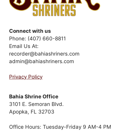
Connect with us
Phone: (407) 660-8811
Email Us At:
recorder@bahiashriners.com
admin@bahiashriners.com
Privacy Policy
Bahia Shrine Office
3101 E. Semoran Blvd.
Apopka, FL 32703
Office Hours: Tuesday-Friday 9 AM-4 PM