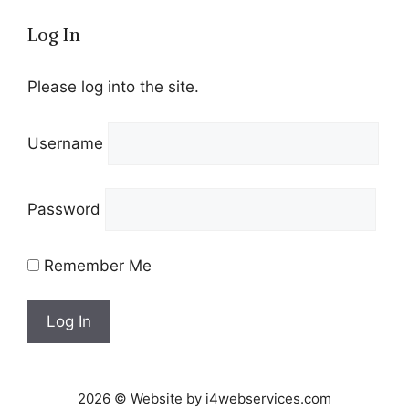
Log In
Please log into the site.
Username
Password
Remember Me
2026 © Website by i4webservices.com