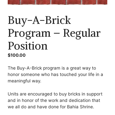
Mark links
font_download
Buy-A-Brick
Reset
cached
all
options
Program – Regular
Position
$
100.00
The Buy-A-Brick program is a great way to
honor someone who has touched your life in a
meaningful way.
Units are encouraged to buy bricks in support
and in honor of the work and dedication that
we all do and have done for Bahia Shrine.