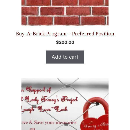
Buy-A-Brick Program – Preferred Position
$
200.00
Add to cart