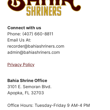
Connect with us
Phone: (407) 660-8811
Email Us At:
recorder@bahiashriners.com
admin@bahiashriners.com
Privacy Policy
Bahia Shrine Office
3101 E. Semoran Blvd.
Apopka, FL 32703
Office Hours: Tuesday-Friday 9 AM-4 PM