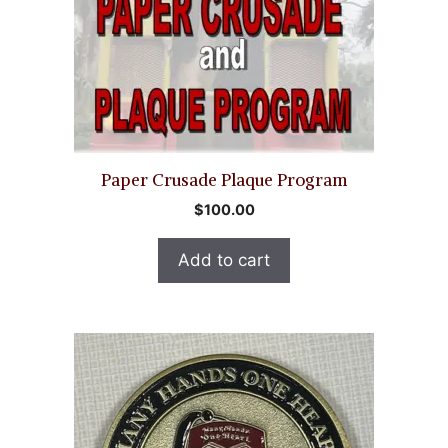
Paper Crusade Plaque Program
$
100.00
Add to cart