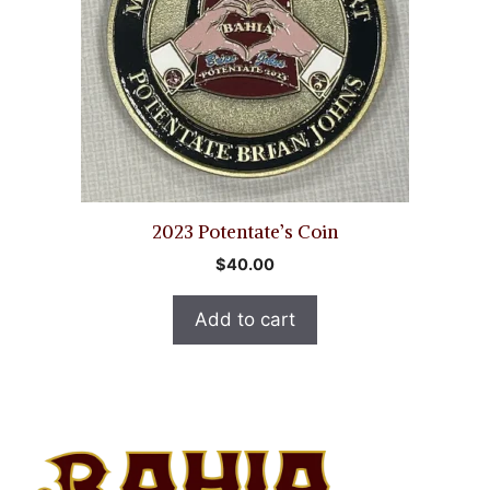
2023 Potentate’s Coin
$
40.00
Add to cart