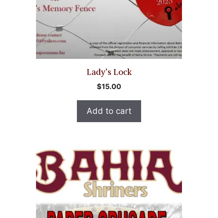
Lady’s Lock
$
15.00
Add to cart