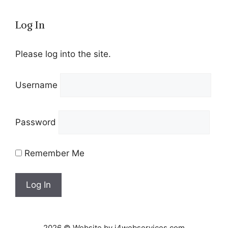
Log In
Please log into the site.
Username
Password
Remember Me
2026 © Website by i4webservices.com